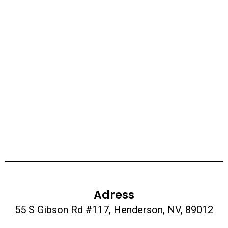
Adress
55 S Gibson Rd #117, Henderson, NV, 89012