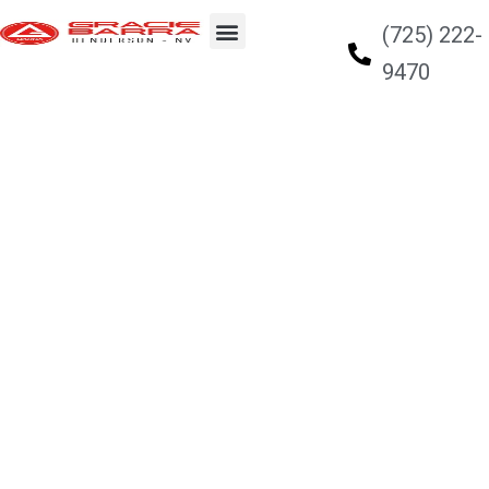
(725) 222-
9470