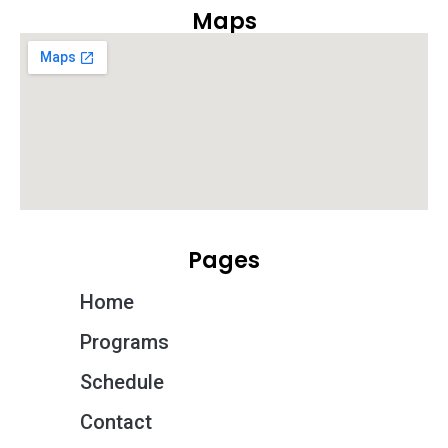
Maps
Pages
Home
Programs
Schedule
Contact